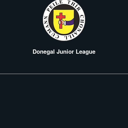
Donegal Junior League