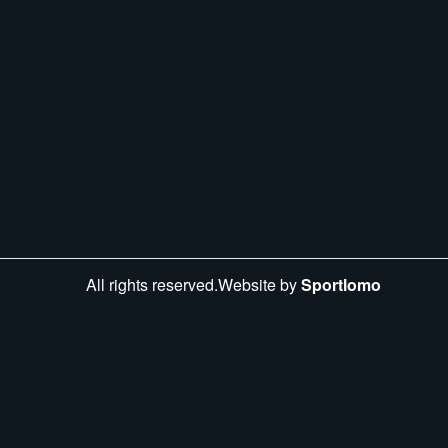
All rights reserved.Website by
Sportlomo