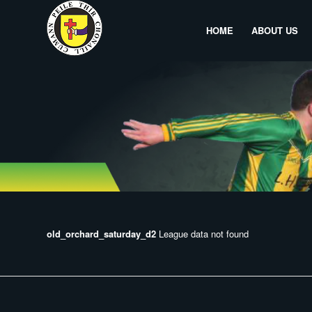
HOME
ABOUT US
old_orchard_saturday_d2
League data not found