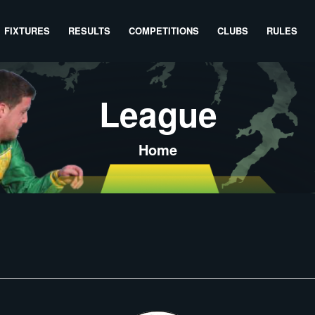
FIXTURES
RESULTS
COMPETITIONS
CLUBS
RULES
League
Home