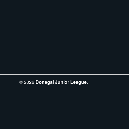
©
2026
Donegal Junior League.