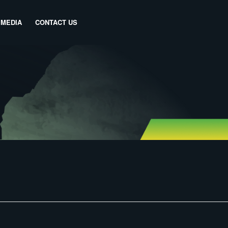
MEDIA
CONTACT US