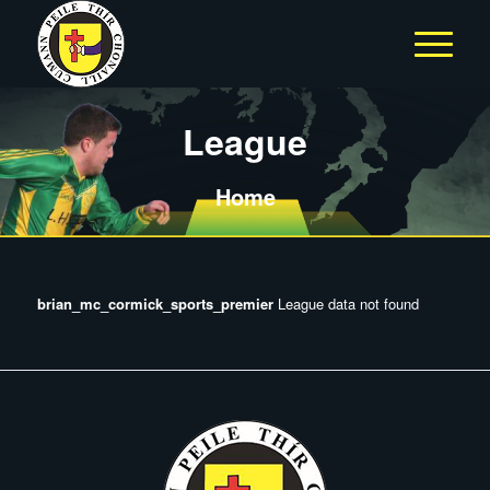
League
Home
brian_mc_cormick_sports_premier
League data not found