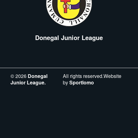
Donegal Junior League
©
2026
Donegal
All rights reserved.Website
Junior League.
by
Sportlomo