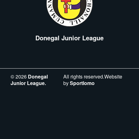
Donegal Junior League
©
2026
Donegal
All rights reserved.Website
Junior League.
by
Sportlomo