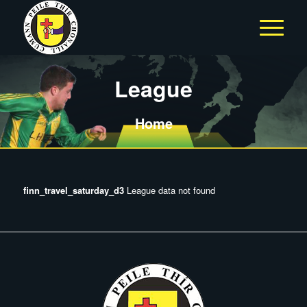
League
Home
finn_travel_saturday_d3
League data not found