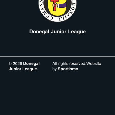
Donegal Junior League
©
2026
Donegal
All rights reserved.Website
Junior League.
by
Sportlomo