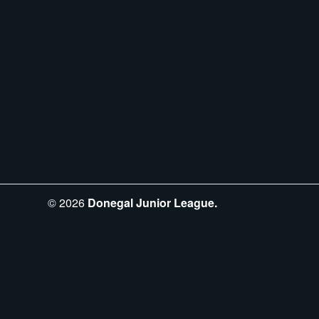
©
2026
Donegal Junior League.