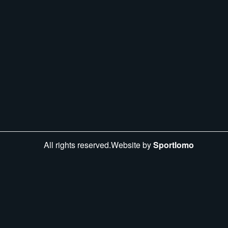
All rights reserved.Website by
Sportlomo