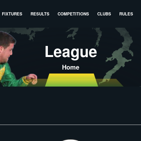
FIXTURES
RESULTS
COMPETITIONS
CLUBS
RULES
League
Home