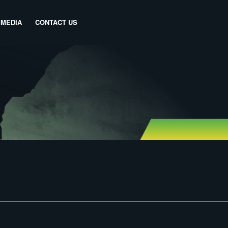
MEDIA
CONTACT US