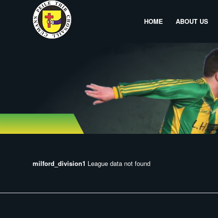
HOME
ABOUT US
milford_division1
League data not found