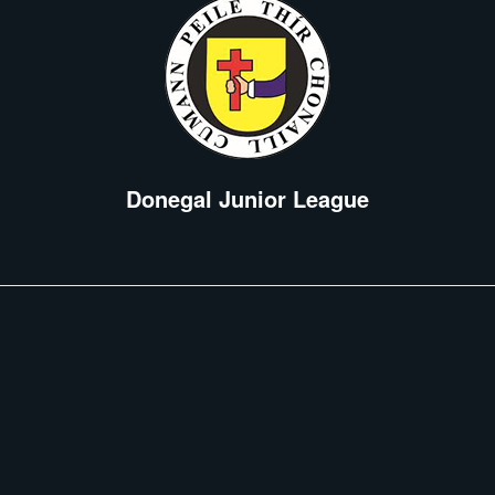
Donegal Junior League