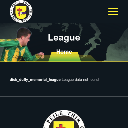
League
Home
dick_duffy_memorial_league
League data not found