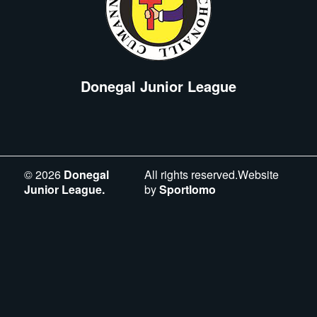
Donegal Junior League
©
2026
Donegal
All rights reserved.Website
Junior League.
by
Sportlomo