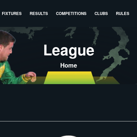
FIXTURES
RESULTS
COMPETITIONS
CLUBS
RULES
League
Home