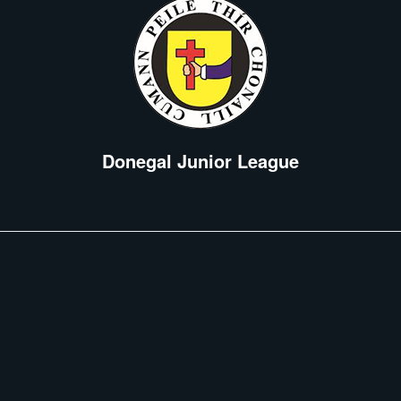
Donegal Junior League