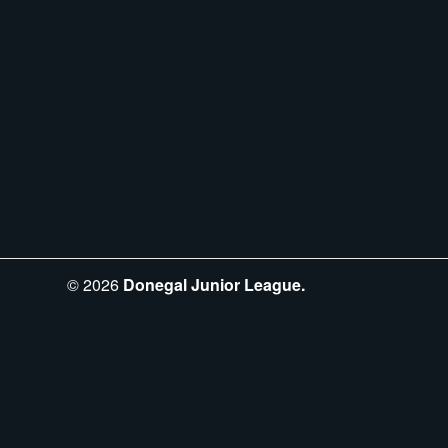
©
2026
Donegal Junior League.