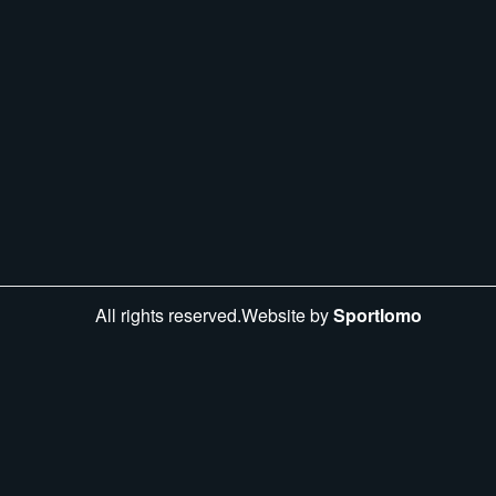
All rights reserved.Website by
Sportlomo