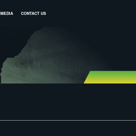
MEDIA
CONTACT US