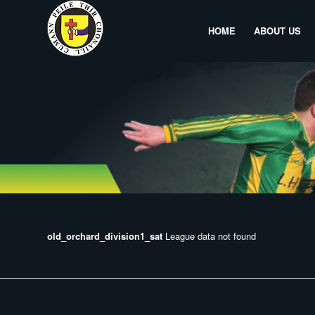
HOME
ABOUT US
old_orchard_division1_sat
League data not found