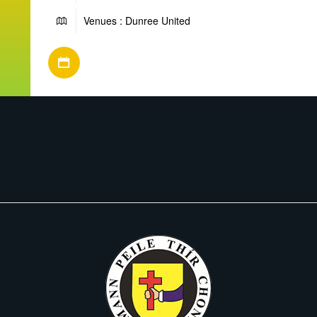
Venues : Dunree United