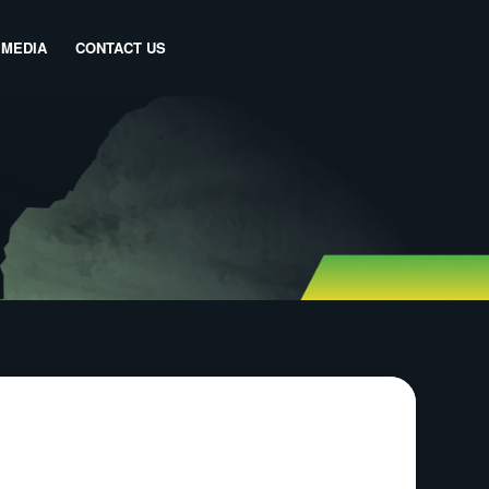
MEDIA
CONTACT US