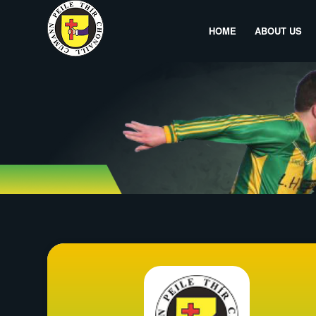
HOME
ABOUT US