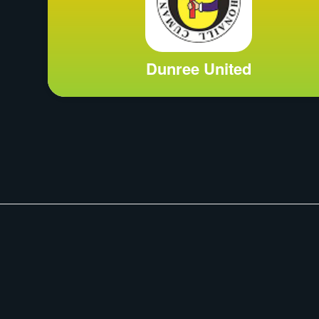
Dunree United