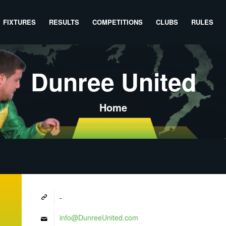
FIXTURES
RESULTS
COMPETITIONS
CLUBS
RULES
Dunree United
Home
-
info@DunreeUnited.com