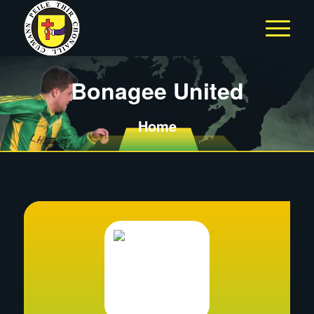
Bonagee United
Home