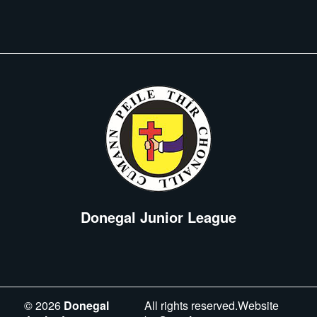
Donegal Junior League
©
2026
Donegal
All rights reserved.Website