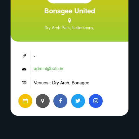
Bonagee United
Dry Arch Park, Letterkenny,
-
admin@bufc.ie
Venues : Dry Arch, Bonagee